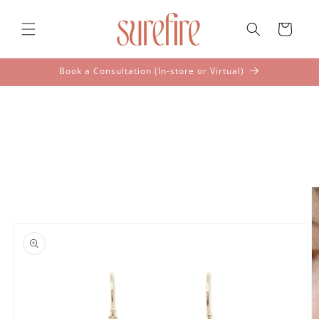
Skip to
content
Cart
Book a Consultation (In-store or Virtual)
Skip to
product
information