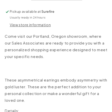
Pickup available at
Surefire
Usually ready in 24 hours
View store information
Come visit our Portland, Oregon showroom, where
our Sales Associates are ready to provide you with a
personalized shopping experience designed to meet
your specific needs.
These asymmetrical earrings embody asymmetry with
gold luster. These are the perfect addition to your
personal collection or make a wonderful gift for a
loved one.
Details: