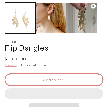
SUREFIRE
Flip Dangles
Regular
$1,050.00
price
Shipping
calculated at checkout.
Add to cart