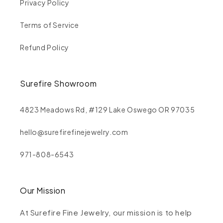
Privacy Policy
Terms of Service
Refund Policy
Surefire Showroom
4823 Meadows Rd, #129 Lake Oswego OR 97035
hello@surefirefinejewelry.com
971-808-6543
Our Mission
At Surefire Fine Jewelry, our mission is to help