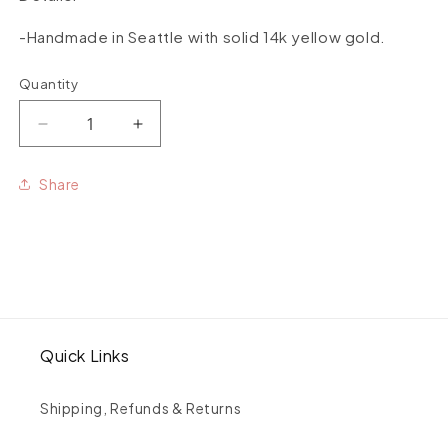
-Handmade in Seattle with solid 14k yellow gold.
Quantity
Quantity
Decrease
Increase
quantity
quantity
for
for
Share
Flip
Flip
Dangles
Dangles
Quick Links
Shipping, Refunds & Returns