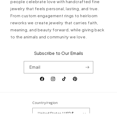
people celebrate love with handcrafted fine
jewelry that feels personal, lasting, and true.
From custom engagement rings to heirloom
reworks we create jewelry that carries faith,
meaning, and beauty forward, while giving back
to the animals and community we love.
Subscribe to Our Emails
Email
Facebook
Instagram
TikTok
Pinterest
Country/region
United States | USD $