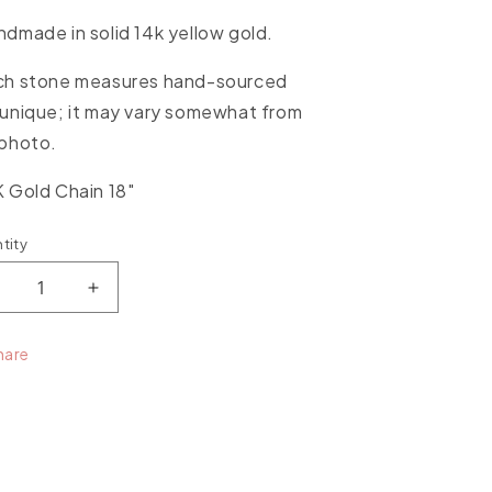
dmade in solid 14k yellow
gold.
ch stone measures hand-sourced
unique; it may vary somewhat from
 photo.
 Gold Chain 18"
tity
ntity
ecrease
Increase
uantity
quantity
or
for
hare
xceptional
Exceptional
pal
Opal
arge
Large
tone
Stone
endant
Pendant
ith
with