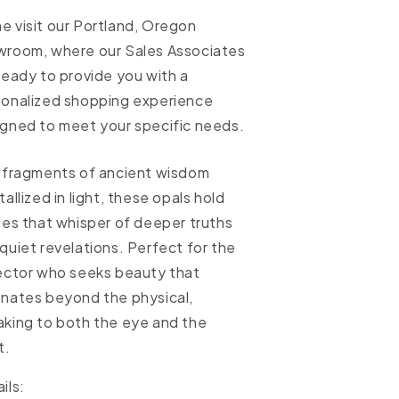
 visit our Portland, Oregon
wroom, where our Sales Associates
ready to provide you with a
sonalized shopping experience
gned to meet your specific needs.
 fragments of ancient wisdom
tallized in light, these opals hold
ies that whisper of deeper truths
quiet revelations. Perfect for the
ector who seeks beauty that
nates beyond the physical,
king to both the eye and the
t.
ils: