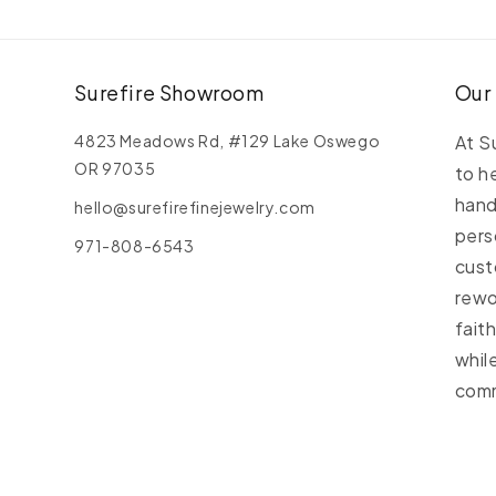
Y
G
C
C
Surefire Showroom
Our
4823 Meadows Rd, #129 Lake Oswego
At S
OR 97035
to h
hand
hello@surefirefinejewelry.com
pers
971-808-6543
cust
rewo
fait
whil
comm