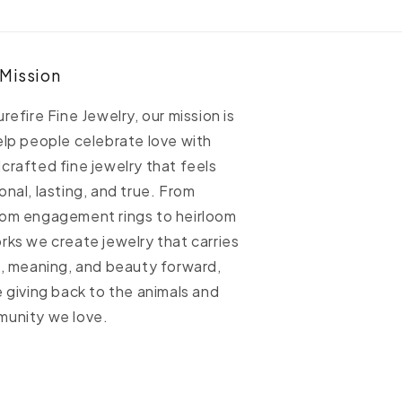
ellow
Yellow
old
Gold
able
Cable
hain
Chain
 Mission
urefire Fine Jewelry, our mission is
elp people celebrate love with
crafted fine jewelry that feels
onal, lasting, and true. From
om engagement rings to heirloom
rks we create jewelry that carries
h, meaning, and beauty forward,
e giving back to the animals and
unity we love.