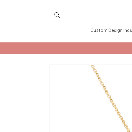
Skip to
content
Custom Design Inqu
Skip to
product
information