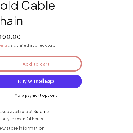
old Cable
hain
ular
,400.00
ce
ping
calculated at checkout.
Add to cart
More payment options
ckup available at
Surefire
ually ready in 24 hours
iew store information