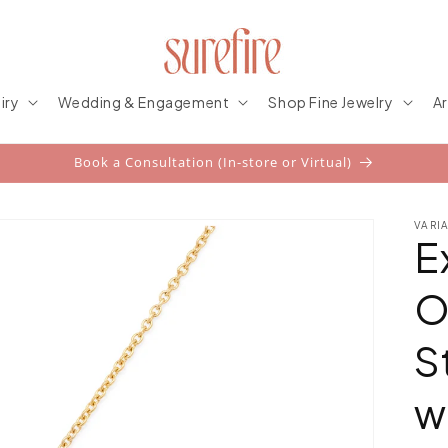
iry
Wedding & Engagement
Shop Fine Jewelry
Ar
Book a Consultation (In-store or Virtual)
VARI
E
O
S
w