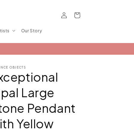
Log
Cart
in
tists
Our Story
ANCE OBJECTS
xceptional
pal Large
tone Pendant
ith Yellow