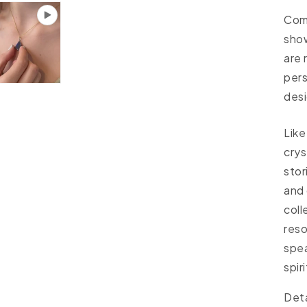
Come
sho
are 
per
desi
Like
crys
stor
and 
coll
reso
spea
spiri
Deta