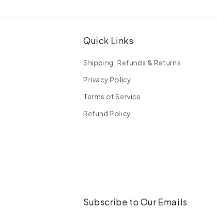
Quick Links
Shipping, Refunds & Returns
Privacy Policy
Terms of Service
Refund Policy
Subscribe to Our Emails