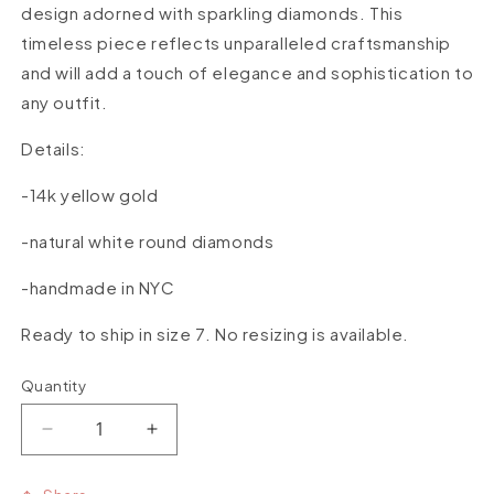
design adorned with sparkling diamonds. This
timeless piece reflects unparalleled craftsmanship
and will add a touch of elegance and sophistication to
any outfit.
Details:
-14k yellow gold
-natural white round diamonds
-handmade in NYC
Ready to ship in size 7. No resizing is available.
Quantity
Quantity
Decrease
Increase
quantity
quantity
for
for