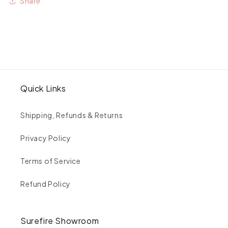
Share
Feather
Feather
Eternity
Eternity
Ring
Ring
Quick Links
Shipping, Refunds & Returns
Privacy Policy
Terms of Service
Refund Policy
Surefire Showroom