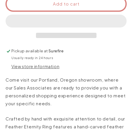
Add to cart
Pickup available at
Surefire
Usually ready in 24 hours
View store information
Come visit our Portland, Oregon showroom, where
our Sales Associates are ready to provide you with a
personalized shopping experience designed to meet
your specific needs.
Crafted by hand with exquisite attention to detail, our
Feather Eternity Ring features a hand-carved feather