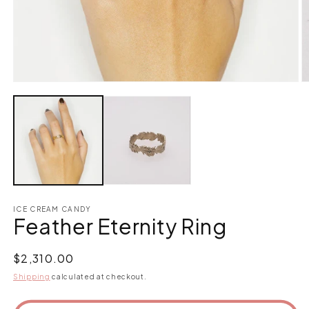
Open
O
media
m
1
2
in
in
modal
m
ICE CREAM CANDY
Feather Eternity Ring
Regular
$2,310.00
price
Shipping
calculated at checkout.