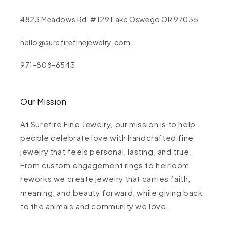
4823 Meadows Rd, #129 Lake Oswego OR 97035
hello@surefirefinejewelry.com
971-808-6543
Our Mission
At Surefire Fine Jewelry, our mission is to help
people celebrate love with handcrafted fine
jewelry that feels personal, lasting, and true.
From custom engagement rings to heirloom
reworks we create jewelry that carries faith,
meaning, and beauty forward, while giving back
to the animals and community we love.