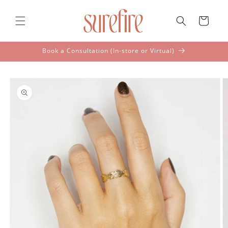
Skip to
content
Cart
Book a Consultation (In-store or Virtual)
Skip to
product
information