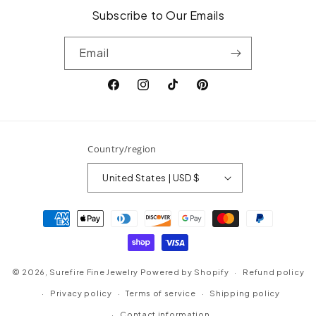
Subscribe to Our Emails
Email
Facebook
Instagram
TikTok
Pinterest
Country/region
United States | USD $
Payment
methods
© 2026,
Surefire Fine Jewelry
Powered by Shopify
Refund policy
Privacy policy
Terms of service
Shipping policy
Contact information