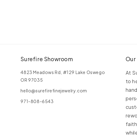
S
D
B
Surefire Showroom
Our
4823 Meadows Rd, #129 Lake Oswego
At S
OR 97035
to h
hand
hello@surefirefinejewelry.com
pers
971-808-6543
cust
rewo
fait
whil