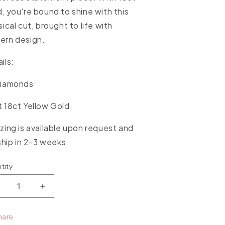
, you're bound to shine with this
sical cut, brought to life with
ern design.
ils:
Diamonds
 18ct Yellow Gold.
zing is available upon request and
 ship in 2-3 weeks.
tity
ntity
ecrease
Increase
uantity
quantity
or
for
hare
issing
Kissing