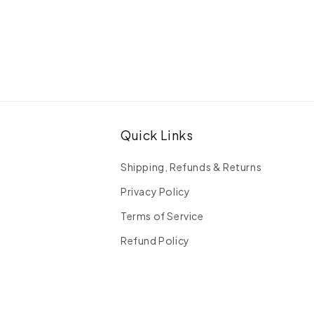
Quick Links
Shipping, Refunds & Returns
Privacy Policy
Terms of Service
Refund Policy