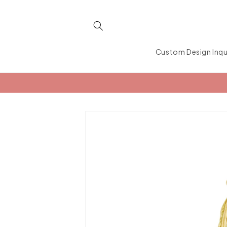
Skip to
content
Custom Design Inqu
Skip to
product
information