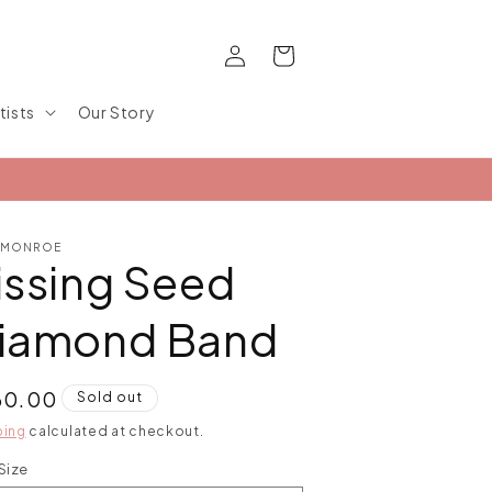
Log
Cart
in
tists
Our Story
 MONROE
issing Seed
iamond Band
ular
60.00
Sold out
ce
ping
calculated at checkout.
Size