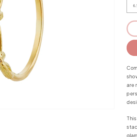
Come
sho
are 
per
desi
This
stac
glam