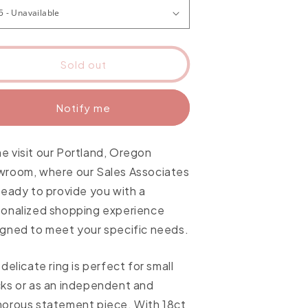
Sold out
Notify me
 visit our Portland, Oregon
wroom, where our Sales Associates
ready to provide you with a
sonalized shopping experience
gned to meet your specific needs.
 delicate ring is perfect for small
ks or as an independent and
orous statement piece. With 18ct