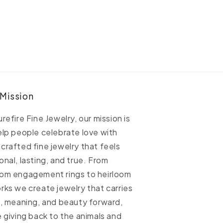
eed
Seed
iamond
Diamond
and
Band
 Mission
urefire Fine Jewelry, our mission is
elp people celebrate love with
crafted fine jewelry that feels
onal, lasting, and true. From
om engagement rings to heirloom
rks we create jewelry that carries
h, meaning, and beauty forward,
e giving back to the animals and