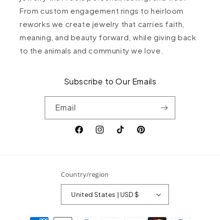
From custom engagement rings to heirloom
reworks we create jewelry that carries faith,
meaning, and beauty forward, while giving back
to the animals and community we love.
Subscribe to Our Emails
Email
Facebook
Instagram
TikTok
Pinterest
Country/region
United States | USD $
Payment