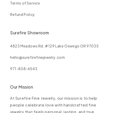
Terms of Service
Refund Policy
Surefire Showroom
4823 Meadows Rd, #129 Lake Oswego OR 97035
hello@surefirefinejewelry.com
971-808-6543
Our Mission
At Surefire Fine Jewelry, our mission is to help
people celebrate love with handcrafted fine
jewelry that feels personal, lasting, and true.