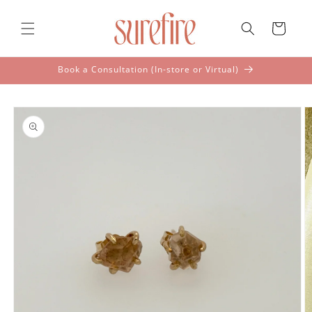
Skip to
content
Cart
Book a Consultation (In-store or Virtual)
Skip to
product
information