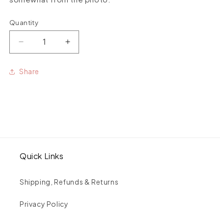
Quantity
Quantity
Decrease
Increase
quantity
quantity
for
for
Share
Mexican
Mexican
Topaz
Topaz
medium
medium
stone
stone
studs
studs
pair
pair
Quick Links
Shipping, Refunds & Returns
Privacy Policy