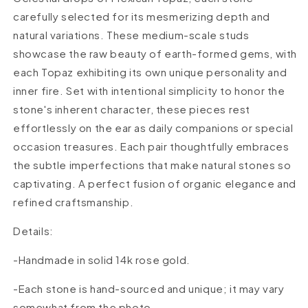
carefully selected for its mesmerizing depth and
natural variations. These medium-scale studs
showcase the raw beauty of earth-formed gems, with
each Topaz exhibiting its own unique personality and
inner fire. Set with intentional simplicity to honor the
stone's inherent character, these pieces rest
effortlessly on the ear as daily companions or special
occasion treasures. Each pair thoughtfully embraces
the subtle imperfections that make natural stones so
captivating. A perfect fusion of organic elegance and
refined craftsmanship.
Details:
-Handmade in solid 14k rose
gold.
-Each stone is hand-sourced and unique; it may vary
somewhat from the photo.