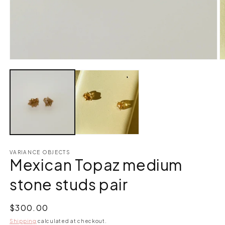
Open
O
media
m
1
2
in
in
modal
m
VARIANCE OBJECTS
Mexican Topaz medium
stone studs pair
Regular
$300.00
price
Shipping
calculated at checkout.