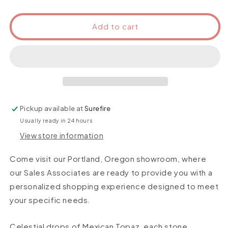
Add to cart
Pickup available at
Surefire
Usually ready in 24 hours
View store information
Come visit our Portland, Oregon showroom, where
our Sales Associates are ready to provide you with a
personalized shopping experience designed to meet
your specific needs.
Celestial drops of Mexican Topaz, each stone