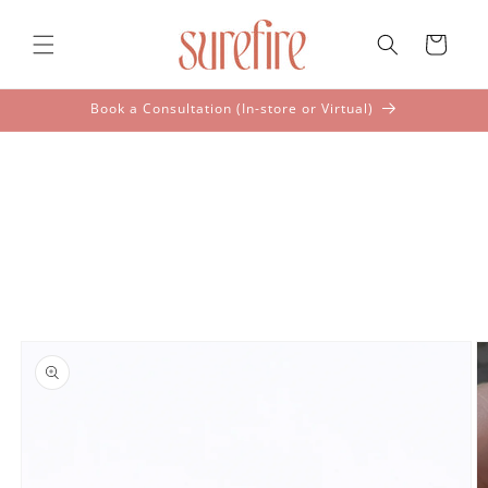
Skip to
content
Cart
Book a Consultation (In-store or Virtual)
Skip to
product
information