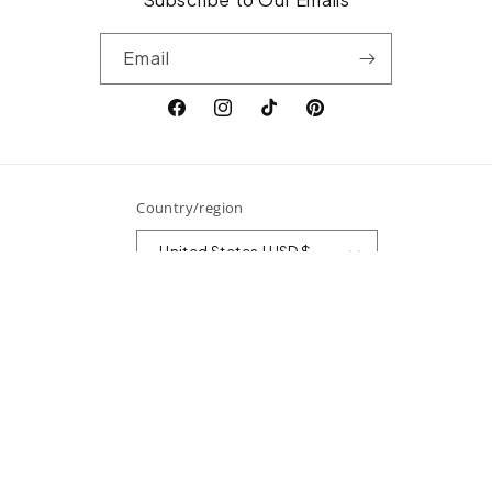
Email
Facebook
Instagram
TikTok
Pinterest
Country/region
United States | USD $
Payment
methods
© 2026,
Surefire Fine Jewelry
Powered by Shopify
Refund policy
Privacy policy
Terms of service
Shipping policy
Contact information