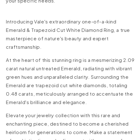
your specific needs.
Introducing Vale's extraordinary one-of-a-kind
Emerald & Trapezoid Cut White Diamond Ring, a true
masterpiece of nature's beauty and expert
craftsmanship.
At the heart of this stunning ring is a mesmerizing 2.09
carat natural untreated Emerald, radiating with vibrant
green hues and unparalleled clarity. Surrounding the
Emerald are trapezoid cut white diamonds, totaling
0.48 carats, meticulously arranged to accentuate the
Emerald's brilliance and elegance.
Elevate your jewelry collection with this rare and
enchanting piece, destined to become a cherished
heirloom for generations to come. Make a statement