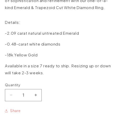
of sophistication and refinement with our one-of-a-
kind Emerald & Trapezoid Cut White Diamond Ring.
Details:
-2.09 carat natural untreated Emerald
-0.48-carat white diamonds
-18k Yellow Gold
Available in a size 7 ready to ship. Resizing up or down
will take 2-3 weeks.
Quantity
Quantity
Decrease
Increase
quantity
quantity
for
for
Share
One-
One-