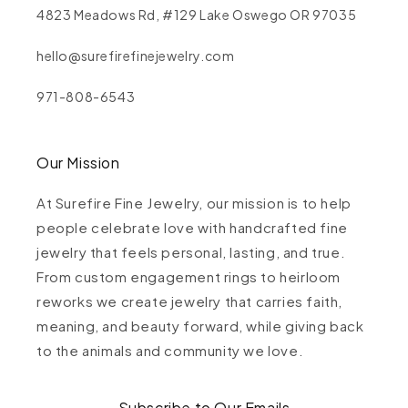
4823 Meadows Rd, #129 Lake Oswego OR 97035
hello@surefirefinejewelry.com
971-808-6543
Our Mission
At Surefire Fine Jewelry, our mission is to help
people celebrate love with handcrafted fine
jewelry that feels personal, lasting, and true.
From custom engagement rings to heirloom
reworks we create jewelry that carries faith,
meaning, and beauty forward, while giving back
to the animals and community we love.
Subscribe to Our Emails