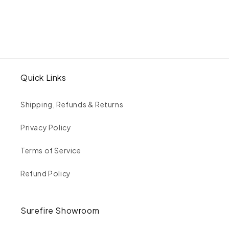
Of-
Of-
A-
A-
Kind
Kind
Emerald
Emerald
&amp;
&amp;
Trapezoid
Trapezoid
Cut
Cut
Quick Links
White
White
Diamond
Diamond
Ring
Ring
Shipping, Refunds & Returns
|
|
VALE
VALE
Privacy Policy
|
|
Surefire
Surefire
Terms of Service
Fine
Fine
Jewelry
Jewelry
Refund Policy
|
|
14K
14K
Gold
Gold
Surefire Showroom