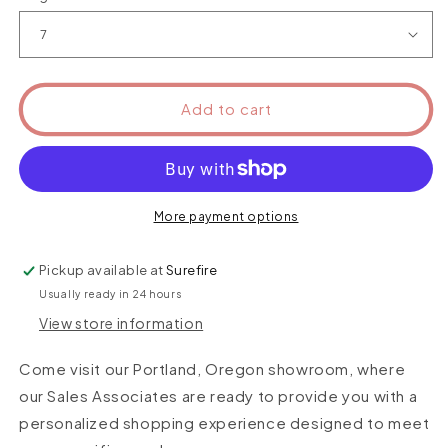
Add to cart
More payment options
Pickup available at
Surefire
Usually ready in 24 hours
View store information
Come visit our Portland, Oregon showroom, where
our Sales Associates are ready to provide you with a
personalized shopping experience designed to meet