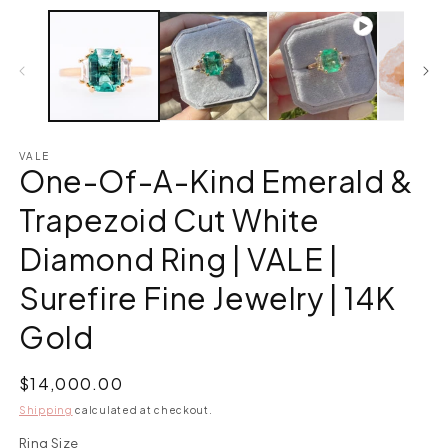
VALE
One-Of-A-Kind Emerald &
Trapezoid Cut White
Diamond Ring | VALE |
Surefire Fine Jewelry | 14K
Gold
Regular
$14,000.00
price
Shipping
calculated at checkout.
Ring Size