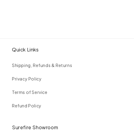
Petite
Petite
Eye
Eye
of
of
Love
Love
Band
Band
Quick Links
Shipping, Refunds & Returns
Privacy Policy
Terms of Service
Refund Policy
Surefire Showroom