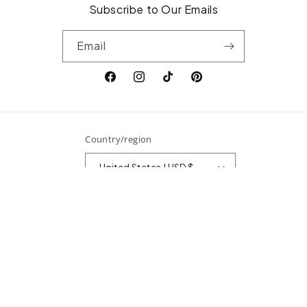
Subscribe to Our Emails
Email
Facebook
Instagram
TikTok
Pinterest
Country/region
United States | USD $
Payment
methods
© 2026,
Surefire Fine Jewelry
Powered by Shopify
Refund policy
Privacy policy
Terms of service
Shipping policy
Contact information