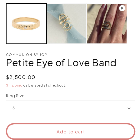
COMMUNION BY JOY
Petite Eye of Love Band
Regular
$2,500.00
price
Shipping
calculated at checkout.
Ring Size
Add to cart