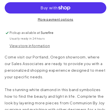
More payment options
Pickup available at
Surefire
Usually ready in 24 hours
View store information
Come visit our Portland, Oregon showroom, where
our Sales Associates are ready to provide you with a
personalized shopping experience designed to meet
your specific needs.
The stunning white diamond in this band symbolizes
how to find the beauty and light in life. Complete the
look by layering more pieces from Communion By Joy
or mixing and matching with other designers for a truly