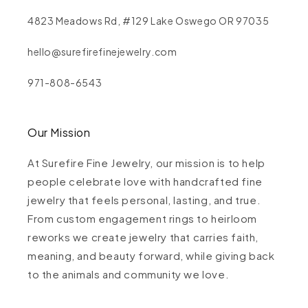
4823 Meadows Rd, #129 Lake Oswego OR 97035
hello@surefirefinejewelry.com
971-808-6543
Our Mission
At Surefire Fine Jewelry, our mission is to help
people celebrate love with handcrafted fine
jewelry that feels personal, lasting, and true.
From custom engagement rings to heirloom
reworks we create jewelry that carries faith,
meaning, and beauty forward, while giving back
to the animals and community we love.