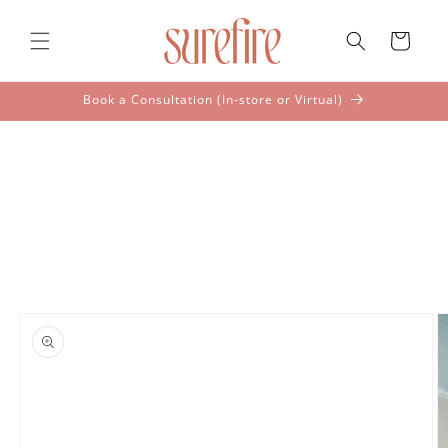
Skip to
content
Cart
Book a Consultation (In-store or Virtual)
Skip to
product
information