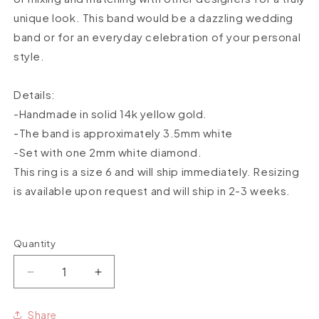
unique look. This band would be a dazzling wedding
band or for an everyday celebration of your personal
style.
Details:
-Handmade in solid 14k yellow gold.
-The band is approximately 3.5mm white
-Set with one 2mm white diamond.
This ring is a size 6
and will ship immediately. Resizing
is available upon request and will ship in 2-3 weeks.
Quantity
Quantity
Decrease
Increase
quantity
quantity
for
for
Share