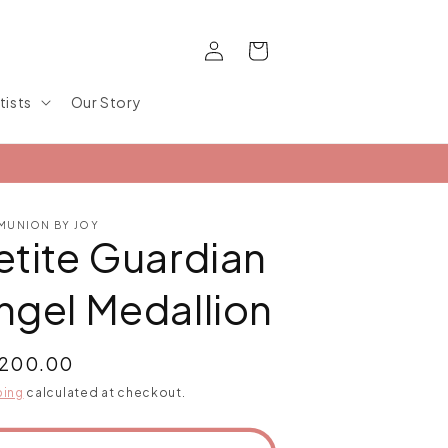
Log
Cart
in
tists
Our Story
UNION BY JOY
etite Guardian
ngel Medallion
ular
,200.00
ce
ping
calculated at checkout.