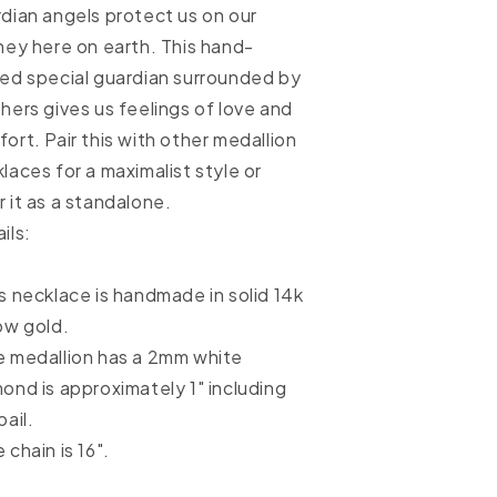
dian angels protect us on our
ney here on earth. This hand-
ed special guardian surrounded by
hers gives us feelings of love and
ort. Pair this with other medallion
laces for a maximalist style or
 it as a standalone.
ils:
s necklace is handmade in solid 14k
ow gold.
 medallion has a 2mm white
ond is approximately 1" including
bail.
 chain is 16".