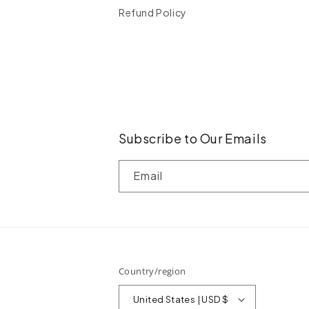
Refund Policy
Subscribe to Our Emails
Email
Country/region
United States | USD $