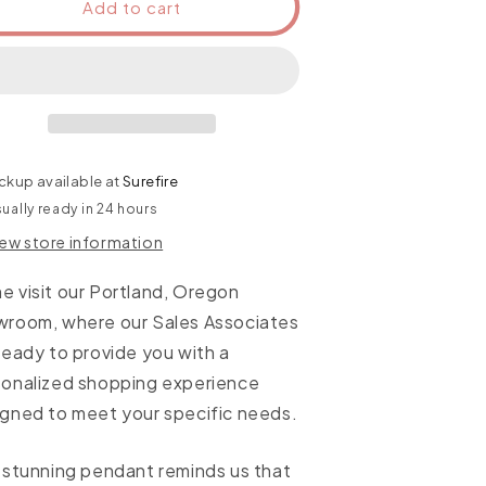
Add to cart
ckup available at
Surefire
ually ready in 24 hours
iew store information
 visit our Portland, Oregon
wroom, where our Sales Associates
ready to provide you with a
sonalized shopping experience
gned to meet your specific needs.
 stunning pendant reminds us that