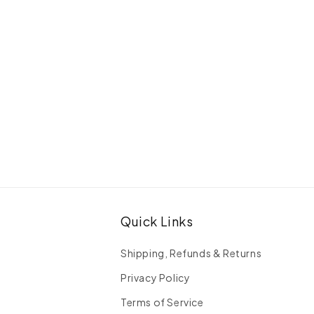
Quick Links
Shipping, Refunds & Returns
Privacy Policy
Terms of Service