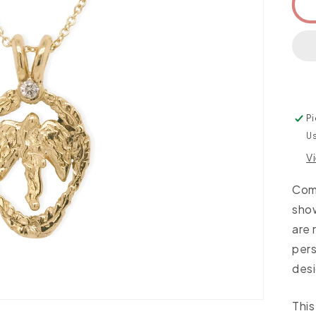
Pi
Us
V
Come
sho
are 
per
desi
This