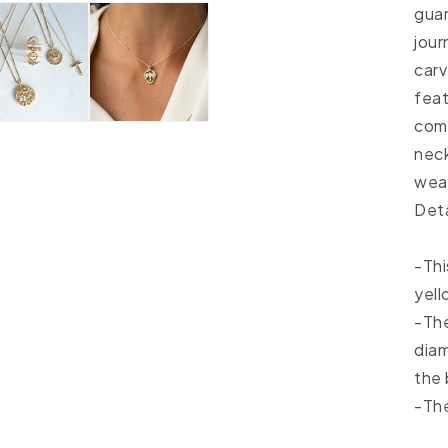
guar
jour
carv
feat
comf
neck
wear
Deta
-Thi
yell
-The
diam
the 
-The