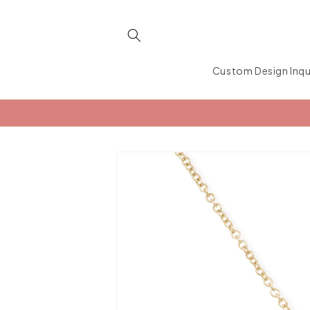
Skip to
content
Custom Design Inqu
Skip to
product
information