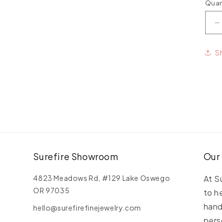
Quan
Qua
D
q
f
S
P
G
A
M
Surefire Showroom
Our
4823 Meadows Rd, #129 Lake Oswego
At S
OR 97035
to h
hand
hello@surefirefinejewelry.com
pers