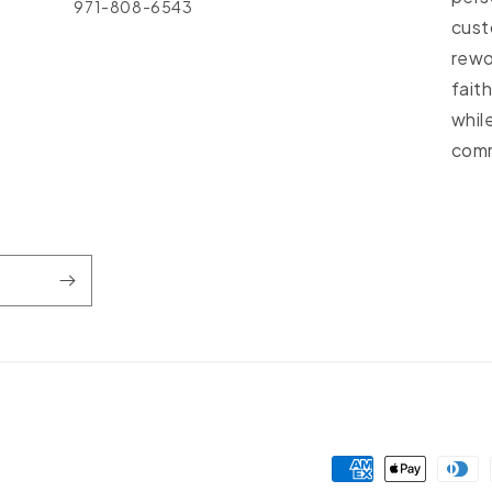
971-808-6543
cust
rewo
fait
whil
comm
Payment