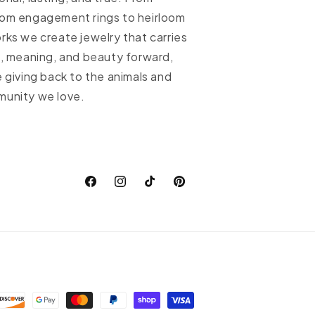
om engagement rings to heirloom
rks we create jewelry that carries
h, meaning, and beauty forward,
e giving back to the animals and
unity we love.
Facebook
Instagram
TikTok
Pinterest