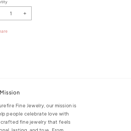
tity
ntity
ecrease
Increase
uantity
quantity
or
for
hare
etite
Petite
uardian
Guardian
ngel
Angel
edallion
Medallion
 Mission
urefire Fine Jewelry, our mission is
elp people celebrate love with
crafted fine jewelry that feels
onal, lasting, and true. From