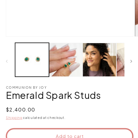
Open
O
media
m
1
2
in
in
modal
m
COMMUNION BY JOY
Emerald Spark Studs
Regular
$2,400.00
price
Shipping
calculated at checkout.
Add to cart