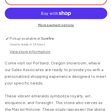
More payment options
Pickup available at
Surefire
Usually ready in 24 hours
View store information
Come visit our Portland, Oregon showroom, where
our Sales Associates are ready to provide you with a
personalized shopping experience designed to meet
your specific needs.
These vibrant emeralds symbolize
royalty, wit,
eloquence, and foresight
. This stone also serves as
the May birthstone. These studs represent the divine