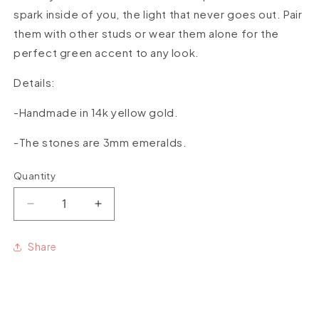
spark inside of you, the light that never goes out. Pair
them with other studs or wear them alone for the
perfect green accent to any look.
Details:
-Handmade in 14k yellow gold.
-The stones are 3mm emeralds.
Quantity
Quantity
Decrease
Increase
quantity
quantity
for
for
Share
Emerald
Emerald
Spark
Spark
Studs
Studs