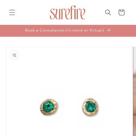
Skip to
content
Cart
Book a Consultation (In-store or Virtual)
Skip to
product
information