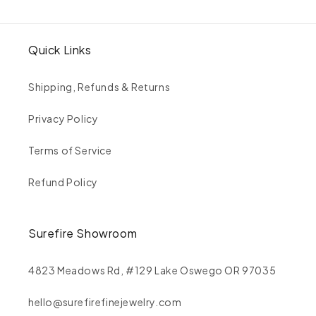
Quick Links
Shipping, Refunds & Returns
Privacy Policy
Terms of Service
Refund Policy
Surefire Showroom
4823 Meadows Rd, #129 Lake Oswego OR 97035
hello@surefirefinejewelry.com