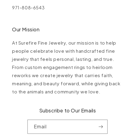
971-808-6543
Our Mission
At Surefire Fine Jewelry, our mission is to help
people celebrate love with handcrafted fine
jewelry that feels personal, lasting, and true.
From custom engagement rings to heirloom
reworks we create jewelry that carries faith,
meaning, and beauty forward, while giving back
to the animals and community we love.
Subscribe to Our Emails
Email