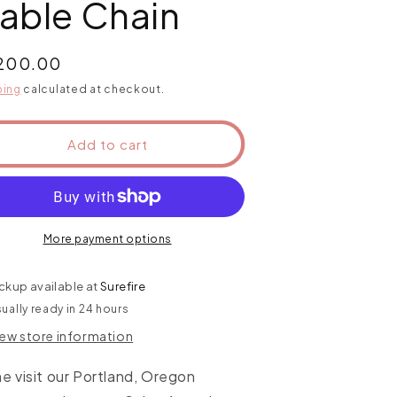
able Chain
ular
,200.00
ce
ping
calculated at checkout.
Add to cart
More payment options
ckup available at
Surefire
ually ready in 24 hours
iew store information
 visit our Portland, Oregon