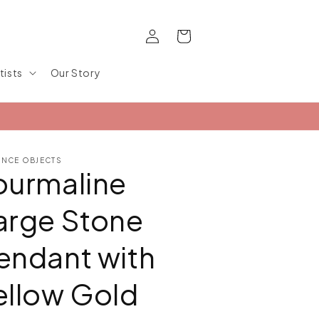
Log
Cart
in
tists
Our Story
ANCE OBJECTS
ourmaline
arge Stone
endant with
ellow Gold