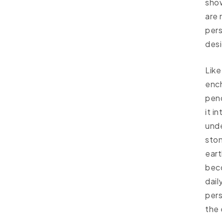
sho
are 
per
desi
Like
ench
pend
it i
unde
ston
eart
beco
dail
pers
the 