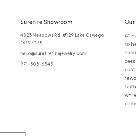
C
C
Surefire Showroom
Our
4823 Meadows Rd, #129 Lake Oswego
At S
OR 97035
to h
hand
hello@surefirefinejewelry.com
pers
971-808-6543
cust
rewo
fait
whil
comm