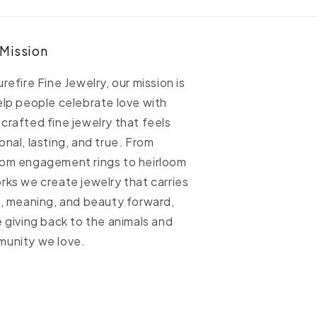
able
Cable
hain
Chain
 Mission
urefire Fine Jewelry, our mission is
elp people celebrate love with
crafted fine jewelry that feels
onal, lasting, and true. From
om engagement rings to heirloom
rks we create jewelry that carries
h, meaning, and beauty forward,
e giving back to the animals and
unity we love.