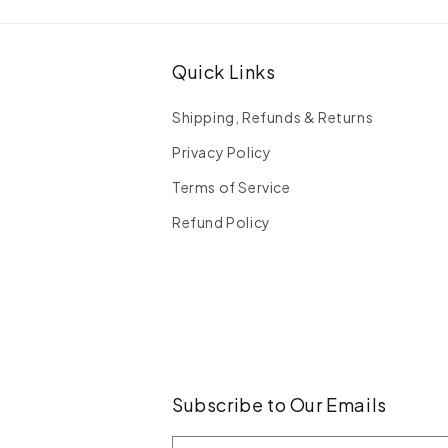
Quick Links
Shipping, Refunds & Returns
Privacy Policy
Terms of Service
Refund Policy
Subscribe to Our Emails