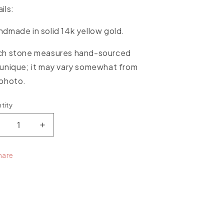
ils:
dmade in solid 14k yellow gold.
ch stone measures hand-sourced
unique; it may vary somewhat from
 photo.
tity
ntity
ecrease
Increase
uantity
quantity
or
for
hare
ourmaline
Tourmaline
arge
Large
tone
Stone
endant
Pendant
ith
with
ellow
Yellow
old
Gold