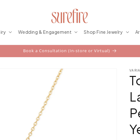
iry
Wedding & Engagement
Shop Fine Jewelry
Ar
Book a Consultation (In-store or Virtual)
VARI
T
L
P
Y