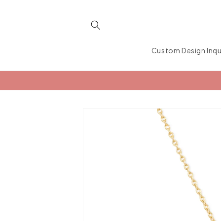
Skip to
content
Custom Design Inqu
Skip to
product
information