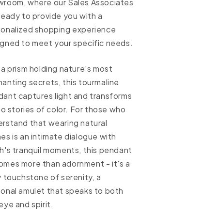
wroom, where our Sales Associates
ready to provide you with a
sonalized shopping experience
gned to meet your specific needs.
 a prism holding nature's most
anting secrets, this tourmaline
ant captures light and transforms
nto stories of color. For those who
rstand that wearing natural
es is an intimate dialogue with
h's tranquil moments, this pendant
mes more than adornment - it's a
y touchstone of serenity, a
onal amulet that speaks to both
eye and spirit.