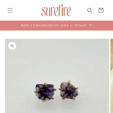
Skip to
content
Cart
Book a Consultation (In-store or Virtual)
Skip to
product
information