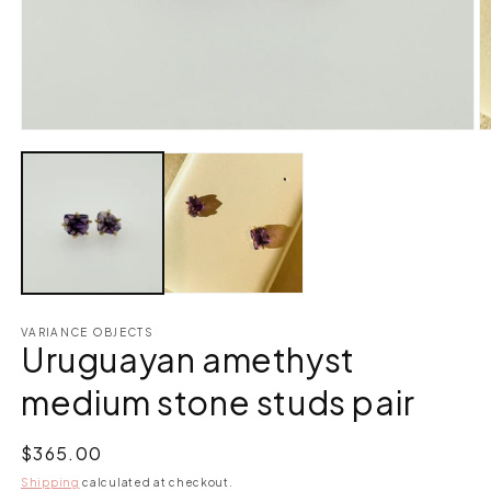
Open
O
media
m
1
2
in
in
modal
m
VARIANCE OBJECTS
Uruguayan amethyst
medium stone studs pair
Regular
$365.00
price
Shipping
calculated at checkout.