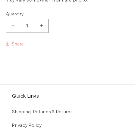
Quantity
Quantity
Decrease
Increase
quantity
quantity
for
for
Share
Uruguayan
Uruguayan
amethyst
amethyst
medium
medium
stone
stone
studs
studs
pair
pair
Quick Links
Shipping, Refunds & Returns
Privacy Policy