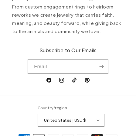
From custom engagement rings to heirloom
reworks we create jewelry that carries faith,
meaning, and beauty forward, while giving back
to the animals and community we love.
Subscribe to Our Emails
Email
Facebook
Instagram
TikTok
Pinterest
Country/region
United States | USD $
Payment