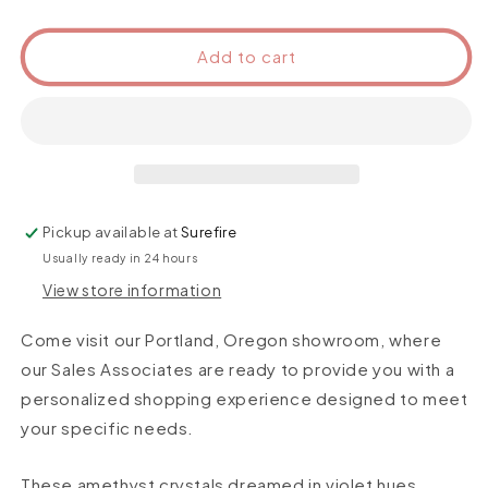
Add to cart
Pickup available at
Surefire
Usually ready in 24 hours
View store information
Come visit our Portland, Oregon showroom, where
our Sales Associates are ready to provide you with a
personalized shopping experience designed to meet
your specific needs.
These amethyst crystals dreamed in violet hues