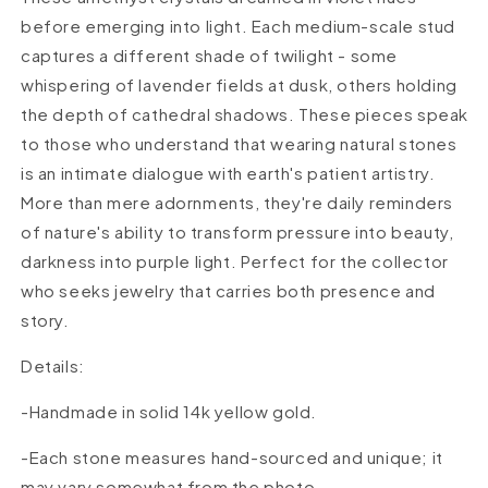
before emerging into light. Each medium-scale stud
captures a different shade of twilight - some
whispering of lavender fields at dusk, others holding
the depth of cathedral shadows. These pieces speak
to those who understand that wearing natural stones
is an intimate dialogue with earth's patient artistry.
More than mere adornments, they're daily reminders
of nature's ability to transform pressure into beauty,
darkness into purple light. Perfect for the collector
who seeks jewelry that carries both presence and
story.
Details:
-Handmade in solid 14k yellow
gold.
-Each stone measures hand-sourced and unique; it
may vary somewhat from the photo.