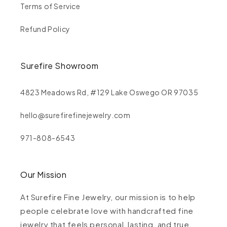
Terms of Service
Refund Policy
Surefire Showroom
4823 Meadows Rd, #129 Lake Oswego OR 97035
hello@surefirefinejewelry.com
971-808-6543
Our Mission
At Surefire Fine Jewelry, our mission is to help
people celebrate love with handcrafted fine
jewelry that feels personal, lasting, and true.